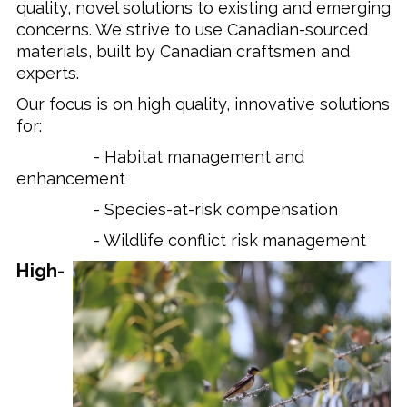
quality, novel solutions to existing and emerging
concerns. We strive to use Canadian-sourced
materials, built by Canadian craftsmen and
experts.
Our focus is on high quality, innovative solutions
for:
- Habitat management and
enhancement
- Species-at-risk compensation
- Wildlife conflict risk management
High-