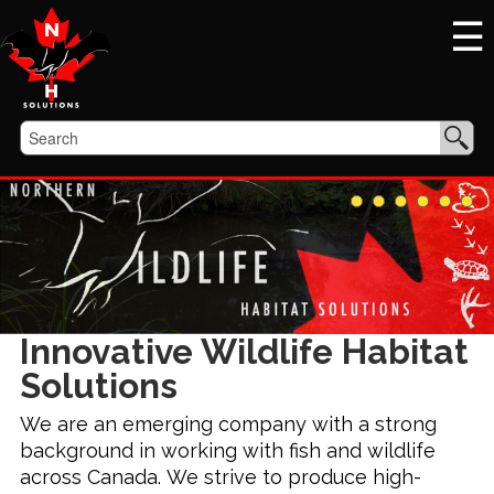
☰
Innovative Wildlife Habitat
Solutions
We are an emerging company with a strong
background in working with fish and wildlife
across Canada. We strive to produce high-