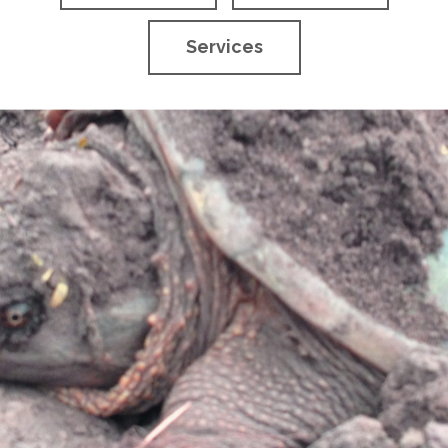
Services