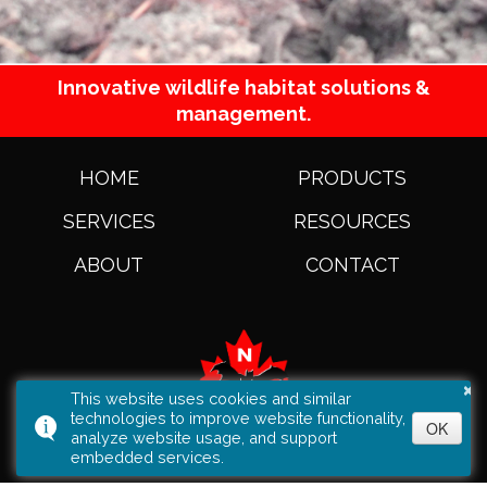
Innovative wildlife habitat solutions &
management.
HOME
PRODUCTS
SERVICES
RESOURCES
ABOUT
CONTACT
×
This website uses cookies and similar
technologies to improve website functionality,
OK
analyze website usage, and support
embedded services.