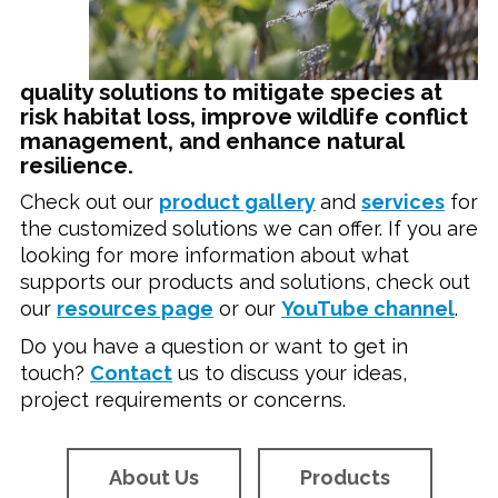
quality solutions to mitigate species at
risk habitat loss, improve wildlife conflict
management, and enhance natural
resilience.
Check out our
product gallery
and
s
ervices
for
the customized solutions we can offer. If you are
looking for more information about what
supports our products and solutions, check out
our
resources page
or our
YouTube channel
.
Do you have a question or want to get in
touch?
Contact
us to discuss your ideas,
project requirements or concerns.
About Us
Products